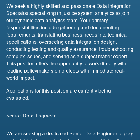
We seek a highly skilled and passionate Data Integration
Specialist specializing in justice system analytics to join
our dynamic data analytics team. Your primary
responsibilities include gathering and documenting
requirements, translating business needs into technical
specifications, overseeing data integration design,
conducting testing and quality assurance, troubleshooting
complex issues, and serving as a subject matter expert.
This position offers the opportunity to work directly with
leading policymakers on projects with immediate real-
world impact.
Applications for this position are currently being
evaluated.
Senior Data Engineer
We are seeking a dedicated Senior Data Engineer to play