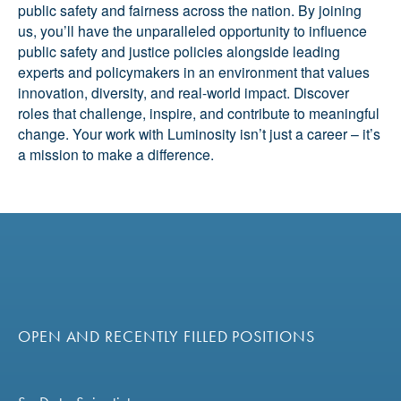
public safety and fairness across the nation. By joining
us, you’ll have the unparalleled opportunity to influence
public safety and justice policies alongside leading
experts and policymakers in an environment that values
innovation, diversity, and real-world impact. Discover
roles that challenge, inspire, and contribute to meaningful
change. Your work with Luminosity isn’t just a career – it’s
a mission to make a difference.
OPEN AND RECENTLY FILLED POSITIONS