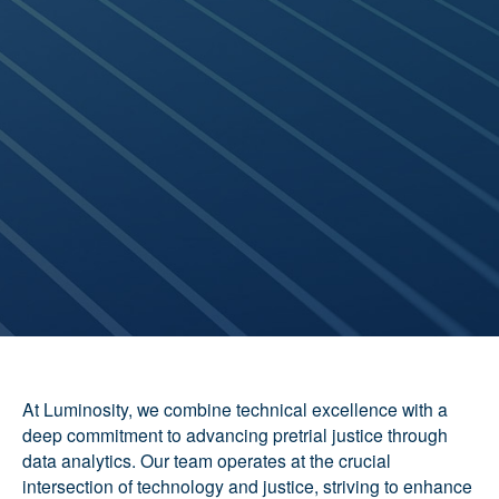
At Luminosity, we combine technical excellence with a
deep commitment to advancing pretrial justice through
data analytics. Our team operates at the crucial
intersection of technology and justice, striving to enhance