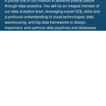
a pivotal role in our mission to advance pretrial justice
through data analytics. You will be an integral member of
our data analytics team, leveraging expert SQL skills and
a profound understanding of cloud technologies, data
warehousing, and big data frameworks to design,
implement, and optimize data pipelines and databases.
The role demands not only technical excellence but also
a strong commitment to our mission, exceptional problem-
solving abilities, and the capacity to lead and collaborate
within a diverse team.
This position was recently filled.
Senior Data Integration Specialist – Project Leader
We are seeking a dedicated and highly skilled Senior
Data Integration Specialist – Project Leader to enhance
our justice-focused, dynamic data analytics team. In this
role, you’ll spearhead data integration projects, ensuring