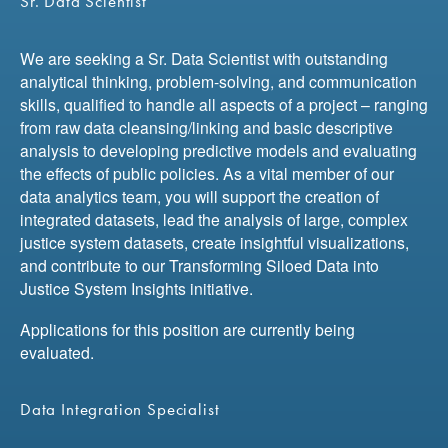
Sr. Data Scientist
We are seeking a Sr. Data Scientist with outstanding
analytical thinking, problem-solving, and communication
skills, qualified to handle all aspects of a project – ranging
from raw data cleansing/linking and basic descriptive
analysis to developing predictive models and evaluating
the effects of public policies. As a vital member of our
data analytics team, you will support the creation of
integrated datasets, lead the analysis of large, complex
justice system datasets, create insightful visualizations,
and contribute to our Transforming Siloed Data into
Justice System Insights initiative.
Applications for this position are currently being
evaluated.
Data Integration Specialist