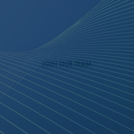
JOIN OUR TEAM